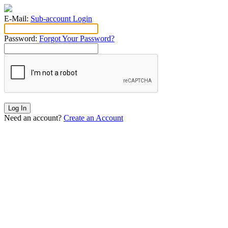
E-Mail:
Sub-account Login
Password:
Forgot Your Password?
Log In
Need an account?
Create an Account